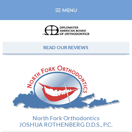
MENU
READ OUR REVIEWS
North Fork Orthodontics
JOSHUA ROTHENBERG D.D.S., P.C.