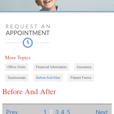
More Topics
Office Visits
Financial Information
Insurance
Testimonials
Before And After
Patient Forms
Before And After
Prev
1
2
3
4
5
Next