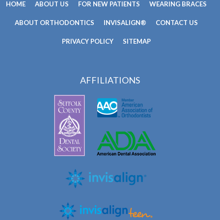
HOME
ABOUT US
FOR NEW PATIENTS
WEARING BRACES
ABOUT ORTHODONTICS
INVISALIGN®
CONTACT US
PRIVACY POLICY
SITEMAP
AFFILIATIONS