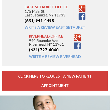
EAST SETAUKET OFFICE
175 Main St.
East Setauket, NY 11733
(631) 941-4498
WRITE A REVIEW EAST SETAUKET
RIVERHEAD OFFICE
940 Roanoke Ave.
Riverhead, NY 11901
(631) 727-4040
WRITE A REVIEW RIVERHEAD
CLICK HERE TO REQUEST A NEW PATIENT
APPOINTMENT