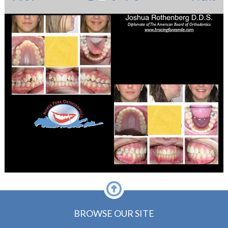
BROWSE OUR SITE