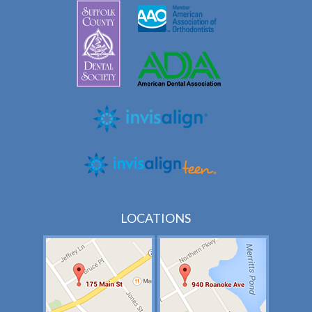
LOCATIONS