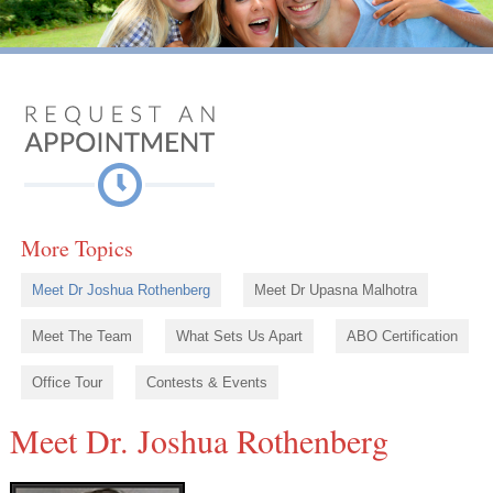
More Topics
Meet Dr Joshua Rothenberg
Meet Dr Upasna Malhotra
Meet The Team
What Sets Us Apart
ABO Certification
Office Tour
Contests & Events
Meet Dr. Joshua Rothenberg