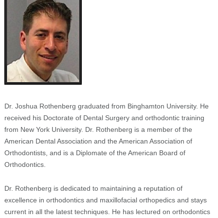
Dr. Joshua Rothenberg graduated from Binghamton University. He
received his Doctorate of Dental Surgery and orthodontic training
from New York University. Dr. Rothenberg is a member of the
American Dental Association and the American Association of
Orthodontists, and is a Diplomate of the American Board of
Orthodontics.
Dr. Rothenberg is dedicated to maintaining a reputation of
excellence in orthodontics and maxillofacial orthopedics and stays
current in all the latest techniques. He has lectured on orthodontics