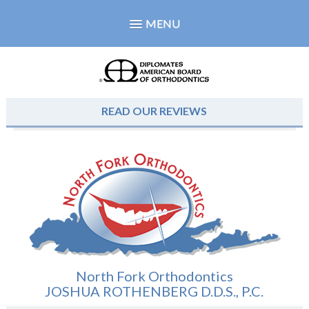
MENU
READ OUR REVIEWS
North Fork Orthodontics
JOSHUA ROTHENBERG D.D.S., P.C.