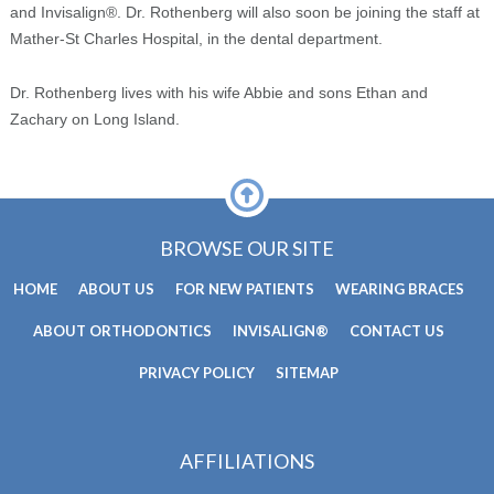
and Invisalign®. Dr. Rothenberg will also soon be joining the staff at
Mather-St Charles Hospital, in the dental department.
Dr. Rothenberg lives with his wife Abbie and sons Ethan and
Zachary on Long Island.
BROWSE OUR SITE
HOME
ABOUT US
FOR NEW PATIENTS
WEARING BRACES
ABOUT ORTHODONTICS
INVISALIGN®
CONTACT US
PRIVACY POLICY
SITEMAP
AFFILIATIONS