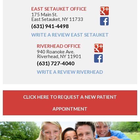
EAST SETAUKET OFFICE
175 Main St.
East Setauket, NY 11733
(631) 941-4498
WRITE A REVIEW EAST SETAUKET
RIVERHEAD OFFICE
940 Roanoke Ave.
Riverhead, NY 11901
(631) 727-4040
WRITE A REVIEW RIVERHEAD
CLICK HERE TO REQUEST A NEW PATIENT
APPOINTMENT