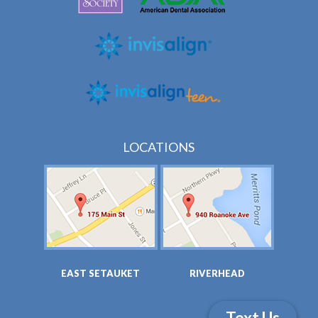
LOCATIONS
EAST SETAUKET
RIVERHEAD
Text Us