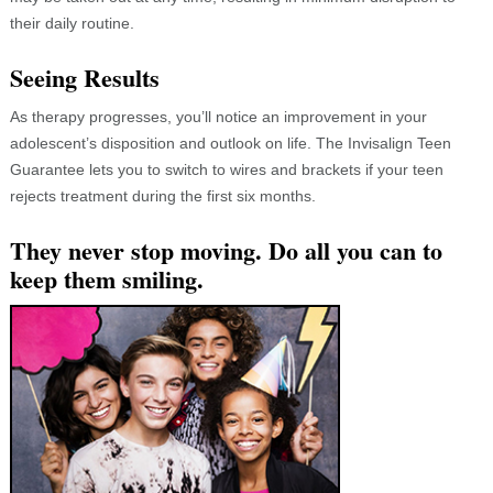
their daily routine.
Seeing Results
As therapy progresses, you’ll notice an improvement in your
adolescent’s disposition and outlook on life. The Invisalign Teen
Guarantee lets you to switch to wires and brackets if your teen
rejects treatment during the first six months.
They never stop moving. Do all you can to
keep them smiling.