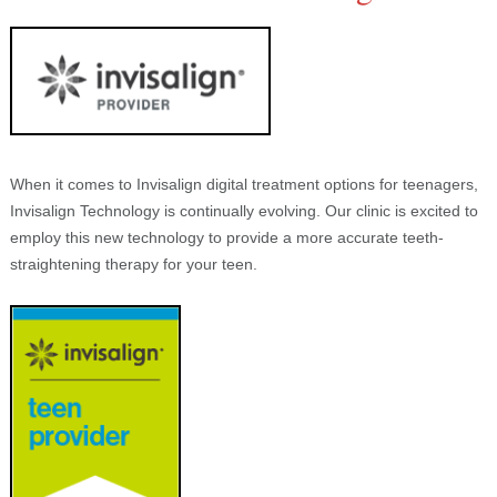
When it comes to Invisalign digital treatment options for teenagers,
Invisalign Technology is continually evolving. Our clinic is excited to
employ this new technology to provide a more accurate teeth-
straightening therapy for your teen.