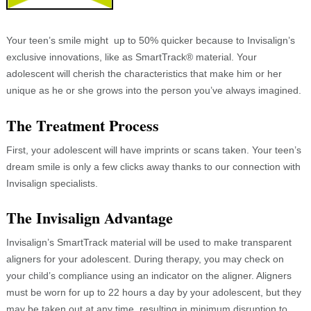
Your teen’s smile might up to 50% quicker because to Invisalign’s
exclusive innovations, like as SmartTrack® material. Your
adolescent will cherish the characteristics that make him or her
unique as he or she grows into the person you’ve always imagined.
The Treatment Process
First, your adolescent will have imprints or scans taken. Your teen’s
dream smile is only a few clicks away thanks to our connection with
Invisalign specialists.
The Invisalign Advantage
Invisalign’s SmartTrack material will be used to make transparent
aligners for your adolescent. During therapy, you may check on
your child’s compliance using an indicator on the aligner. Aligners
must be worn for up to 22 hours a day by your adolescent, but they
may be taken out at any time, resulting in minimum disruption to