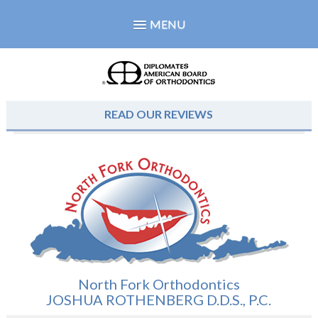
MENU
READ OUR REVIEWS
North Fork Orthodontics
JOSHUA ROTHENBERG D.D.S., P.C.