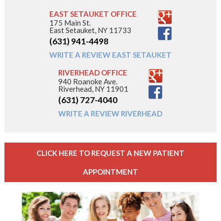
EAST SETAUKET OFFICE
175 Main St.
East Setauket, NY 11733
(631) 941-4498
WRITE A REVIEW EAST SETAUKET
RIVERHEAD OFFICE
940 Roanoke Ave.
Riverhead, NY 11901
(631) 727-4040
WRITE A REVIEW RIVERHEAD
CLICK HERE TO REQUEST A NEW PATIENT
APPOINTMENT