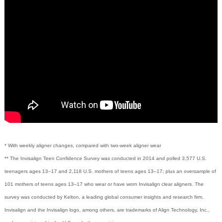
* With weekly aligner changes, compared with two-week aligner wear
** The Invisalign Teen Confidence Survey was conducted in 2014 and polled 3,577 U.S.
teenagers ages 13–17 and 2,118 U.S. mothers of teens ages 13–17; plus an oversample of
101 mothers of teens ages 13–17 who wear or have worn Invisalign clear aligners. The
survey was conducted by Kelton, a leading global consumer insights and research firm.
Invisalign and the Invisalign logo, among others, are trademarks of Align Technology, Inc.,