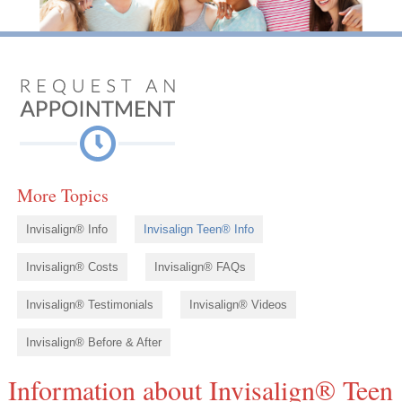
More Topics
Invisalign® Info
Invisalign Teen® Info
Invisalign® Costs
Invisalign® FAQs
Invisalign® Testimonials
Invisalign® Videos
Invisalign® Before & After
Information about Invisalign® Teen