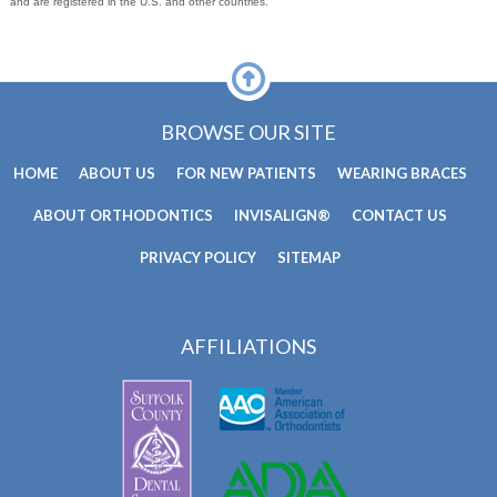
and are registered in the U.S. and other countries.
BROWSE OUR SITE
HOME
ABOUT US
FOR NEW PATIENTS
WEARING BRACES
ABOUT ORTHODONTICS
INVISALIGN®
CONTACT US
PRIVACY POLICY
SITEMAP
AFFILIATIONS