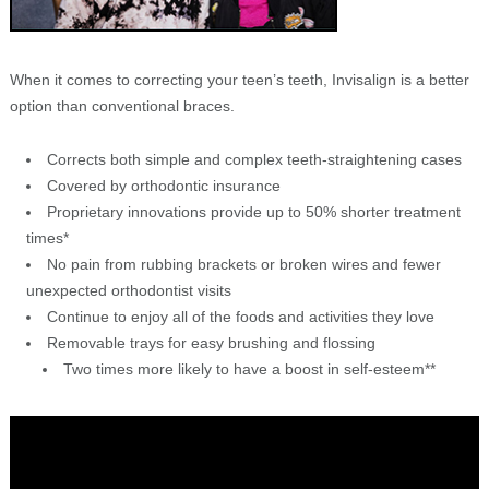
When it comes to correcting your teen’s teeth, Invisalign is a better
option than conventional braces.
Corrects both simple and complex teeth-straightening cases
Covered by orthodontic insurance
Proprietary innovations provide up to 50% shorter treatment
times*
No pain from rubbing brackets or broken wires and fewer
unexpected orthodontist visits
Continue to enjoy all of the foods and activities they love
Removable trays for easy brushing and flossing
Two times more likely to have a boost in self-esteem**